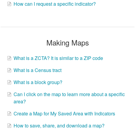
How can I request a specific indicator?
Making Maps
What is a ZCTA? It is similar to a ZIP code
What is a Census tract
What is a block group?
Can I click on the map to learn more about a specific
area?
Create a Map for My Saved Area with Indicators
How to save, share, and download a map?