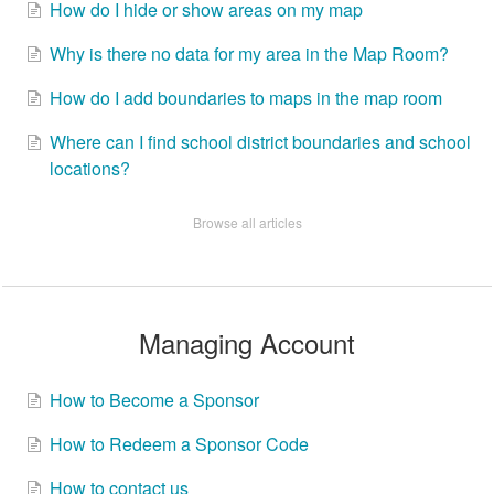
How do I hide or show areas on my map
Why is there no data for my area in the Map Room?
How do I add boundaries to maps in the map room
Where can I find school district boundaries and school
locations?
Browse all articles
Managing Account
How to Become a Sponsor
How to Redeem a Sponsor Code
How to contact us