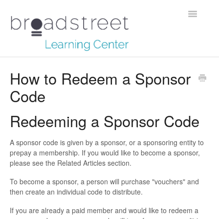
Toggle
Navigatio
Creating Stories
How to Redeem a Sponsor
Code
Data Dictionary
Making Maps
Redeeming a Sponsor Code
Managing Account
A sponsor code is given by a sponsor, or a sponsoring entity to
prepay a membership. If you would like to become a sponsor,
Reaching Out
please see the Related Articles section.
To become a sponsor, a person will purchase "vouchers" and
then create an individual code to distribute.
If you are already a paid member and would like to redeem a