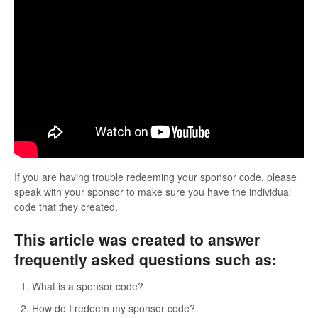
If you are having trouble redeeming your sponsor code, please
speak with your sponsor to make sure you have the individual
code that they created.
This article was created to answer
frequently asked questions such as:
What is a sponsor code?
How do I redeem my sponsor code?