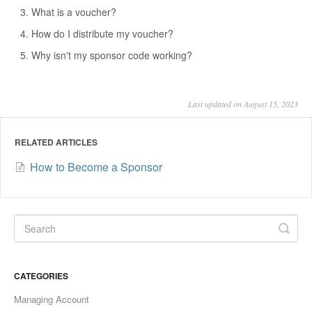
What is a voucher?
How do I distribute my voucher?
Why isn't my sponsor code working?
Last updated on August 15, 2023
RELATED ARTICLES
How to Become a Sponsor
CATEGORIES
Managing Account