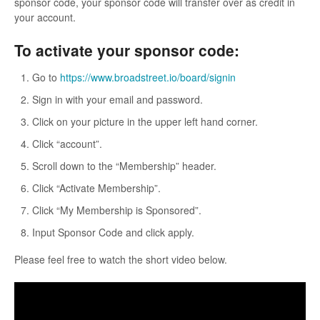
sponsor code, your sponsor code will transfer over as credit in
your account.
To activate your sponsor code:
Go to
https://www.broadstreet.io/board/signin
Sign in with your email and password.
Click on your picture in the upper left hand corner.
Click “account”.
Scroll down to the “Membership” header.
Click “Activate Membership”.
Click “My Membership is Sponsored”.
Input Sponsor Code and click apply.
Please feel free to watch the short video below.