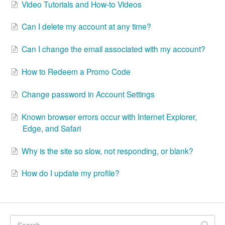
Video Tutorials and How-to Videos
Can I delete my account at any time?
Can I change the email associated with my account?
How to Redeem a Promo Code
Change password in Account Settings
Known browser errors occur with Internet Explorer,
Edge, and Safari
Why is the site so slow, not responding, or blank?
How do I update my profile?