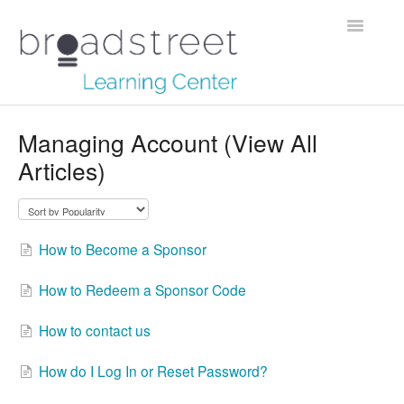
Toggle
Navigatio
Creating Stories
Managing Account (View All
Articles)
Data Dictionary
Making Maps
How to Become a Sponsor
Managing Account
How to Redeem a Sponsor Code
Reaching Out
How to contact us
How do I Log In or Reset Password?