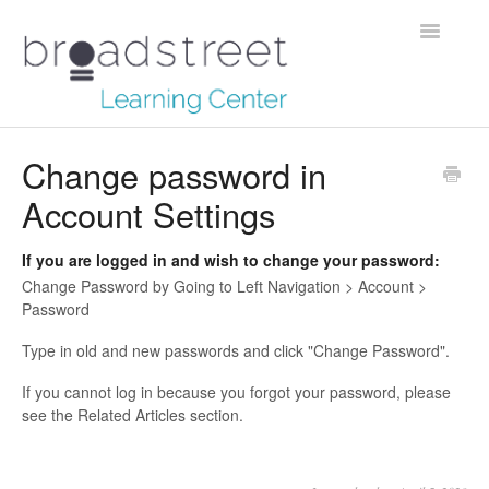
Toggle
Navigatio
Creating Stories
Change password in
Account Settings
Data Dictionary
Making Maps
If you are logged in and wish to change your password:
Change Password by Going to Left Navigation > Account >
Managing Account
Password
Type in old and new passwords and click "Change Password".
Reaching Out
If you cannot log in because you forgot your password, please
see the Related Articles section.