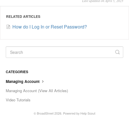
Last updated on April 5, 2023
RELATED ARTICLES
How do I Log In or Reset Password?
CATEGORIES
Managing Account
Managing Account (View All Articles)
Video Tutorials
©
BroadStreet
2026.
Powered by
Help Scout