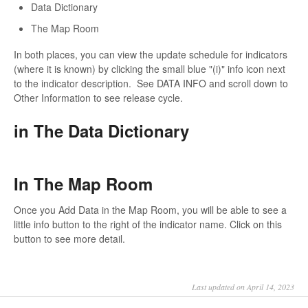
Data Dictionary
The Map Room
In both places, you can view the update schedule for indicators
(where it is known) by clicking the small blue "(i)" info icon next
to the indicator description. See DATA INFO and scroll down to
Other Information to see release cycle.
in The Data Dictionary
In The Map Room
Once you Add Data in the Map Room, you will be able to see a
little info button to the right of the indicator name. Click on this
button to see more detail.
Last updated on April 14, 2023