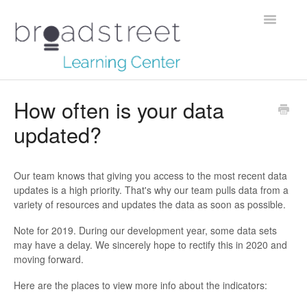
Toggle
Navigatio
Creating Stories
How often is your data
updated?
Data Dictionary
Making Maps
Our team knows that giving you access to the most recent data
updates is a high priority. That's why our team pulls data from a
Managing Account
variety of resources and updates the data as soon as possible.
Reaching Out
Note for 2019. During our development year, some data sets
may have a delay. We sincerely hope to rectify this in 2020 and
moving forward.
Here are the places to view more info about the indicators: