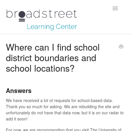
Toggle
Navigatio
Creating Stories
Where can I find school
district boundaries and
Data Dictionary
school locations?
Making Maps
Managing Account
Answers
Reaching Out
We have received a lot of requests for school-based data.
Thank you so much for asking. We are rebuilding the site and
unfortunately do not have that data now, but it is on our radar to
add it soon!
For now, we are recommending that you visit The University of