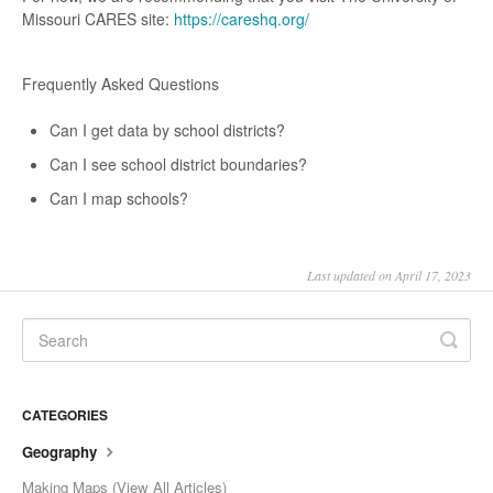
Missouri CARES site:
https://careshq.org/
Frequently Asked Questions
Can I get data by school districts?
Can I see school district boundaries?
Can I map schools?
Last updated on April 17, 2023
CATEGORIES
Geography
Making Maps (View All Articles)