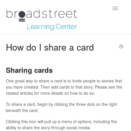
Toggle
Navigatio
Creating Stories
How do I share a card
Data Dictionary
Sharing cards
Making Maps
One great way to share a card is to invite people to stories that
Managing Account
you have created. Then add cards to that story. Please see the
related articles for more details on how to do so.
Reaching Out
To share a card, begin by clicking the three dots on the right
beneath the card.
Clicking this icon will pull up a menu of options, including the
ability to share the story through social media.