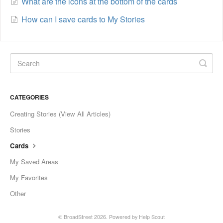
What are the icons at the bottom of the cards
How can I save cards to My Stories
CATEGORIES
Creating Stories (View All Articles)
Stories
Cards
My Saved Areas
My Favorites
Other
©
BroadStreet
2026.
Powered by
Help Scout