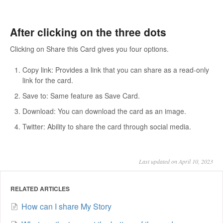
After clicking on the three dots
Clicking on Share this Card gives you four options.
Copy link: Provides a link that you can share as a read-only
link for the card.
Save to: Same feature as Save Card.
Download: You can download the card as an image.
Twitter: Ability to share the card through social media.
Last updated on April 10, 2023
RELATED ARTICLES
How can I share My Story