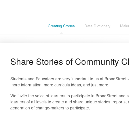
Creating Stories
Data Dictionary
Maki
Share Stories of Community 
Students and Educators are very important to us at BroadStreet - 
more information, more curricula ideas, and just more.
We invite the voice of learners to participate in BroadStreet and 
learners of all levels to create and share unique stories, report
generation of change-makers to participate.