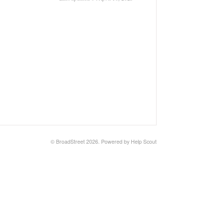
©
BroadStreet
2026.
Powered by
Help Scout