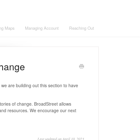
ng Maps
Managing Account
Reaching Out
Change
we are building out this section to have
stories of change. BroadStreet allows
s, and resources. We encourage our next
Last updated on April 10, 2023