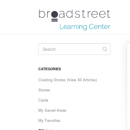
Toggle
Search
CATEGORIES
Creating Stories (View All Articles)
Stories
Cards
My Saved Areas
My Favorites